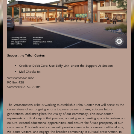
Support the Tribal Center:
Credit or Debit Card:
Use Zeffy Link under the Support Us Section
Mail Checks to:
Wassamasaw Tribe
PO Box 428
Summerville, SC 29484
The Wassamasaw Tribe is working to establish a Tribal Center that will serve as the
cornerstone of our ongoing efforts to preserve our culture, educate future
generations, and strengthen the vitality of our community. This new center
represents a critical step in that process, allowing us a meeting space to restore our
culture, expand educational opportunities, and ensure the future prosperity of our
community. This dedicated center will provide a venue to preserve traditional arts,
welcome visitors, and engage the broader community in cultural preservation. In