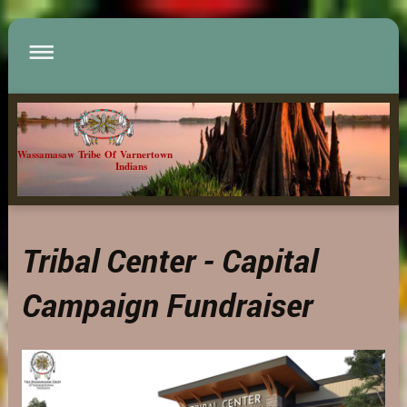
Wassamasaw Tribe Of Varnertown
Indians
Tribal Center - Capital
Campaign Fundraiser