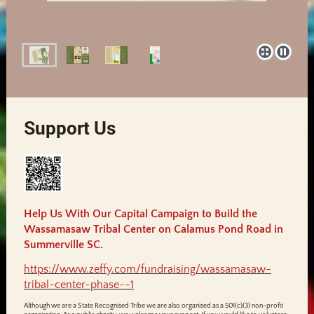
Support Us
Help Us With Our Capital Campaign to Build the
Wassamasaw Tribal Center on Calamus Pond Road in
Summerville SC.
https://www.zeffy.com/fundraising/wassamasaw-
tribal-center-phase--1
Although we are a State Recognised Tribe we are also organised as a 501(c)(3) non-profit