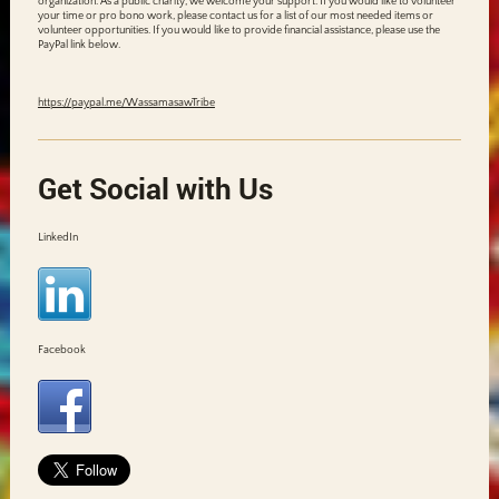
organization. As a public charity, we welcome your support. If you would like to volunteer
your time or pro bono work, please contact us for a list of our most needed items or
volunteer opportunities. If you would like to provide financial assistance, please use the
PayPal link below.
https://paypal.me/WassamasawTribe
Get Social with Us
LinkedIn
Facebook