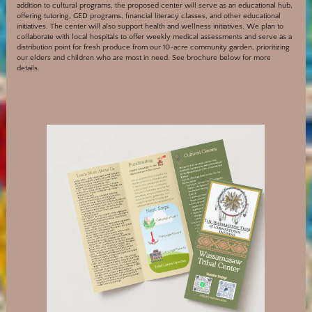
addition to cultural programs, the proposed center will serve as an educational hub,
offering tutoring, GED programs, financial literacy classes, and other educational
initiatives. The center will also support health and wellness initiatives. We plan to
collaborate with local hospitals to offer weekly medical assessments and serve as a
distribution point for fresh produce from our 10-acre community garden, prioritizing
our elders and children who are most in need. See brochure below for more
details.