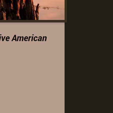
ive American