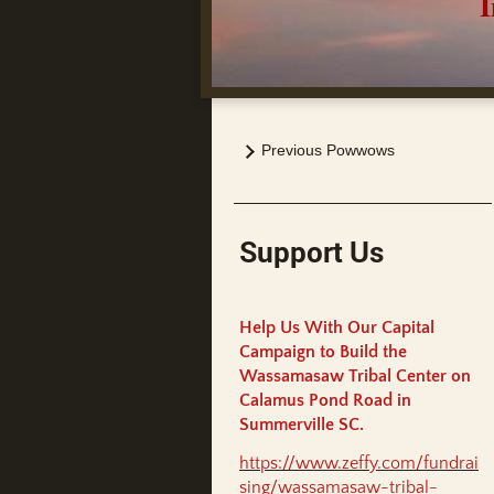
India
Previous Powwows
Support Us
Help Us With Our Capital
Campaign to Build the
Wassamasaw Tribal Center on
Calamus Pond Road in
Summerville SC.
https://www.zeffy.com/fundrai
sing/wassamasaw-tribal-