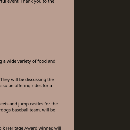
l event! Thank you to the
ng a wide variety of food and
They will be discussing the
also be offering rides for a
eets and jump castles for the
erdogs baseball team, will be
lk Heritage Award winner, will