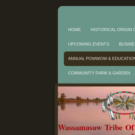
HOME
HISTORICAL ORIGIN 
UPCOMING EVENTS
BUSINE
ANNUAL POWWOW & EDUCATIO
COMMUNITY FARM & GARDEN
Wassamasaw Tribe O