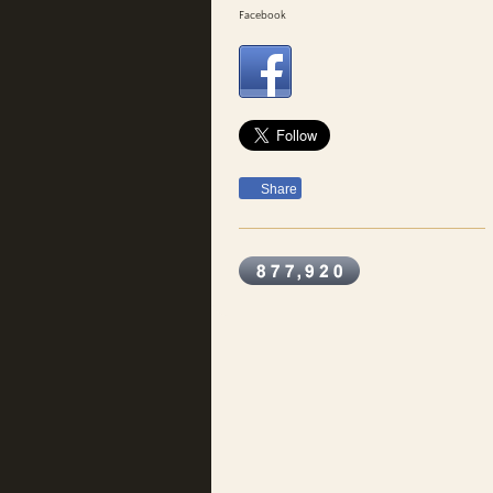
Facebook
Share