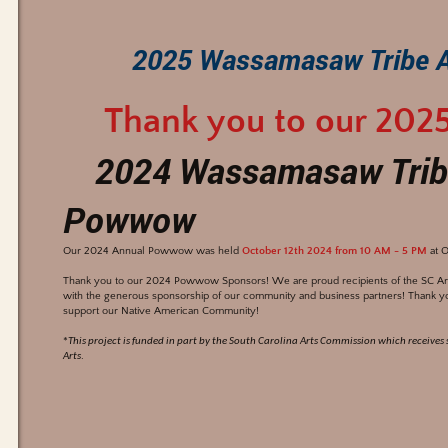
2025 Wassamasaw Tribe 
Thank you to our 202
2024 Wassamasaw Trib
Powwow
Our 2024 Annual Powwow was held
October 12th 2024 from 10 AM - 5 PM
at O
Thank you to our 2024 Powwow Sponsors! We are proud recipients of the SC Arts
with the generous sponsorship of our community and business partners! Thank y
support our Native American Community!
*
This project is funded in part by the South Carolina Arts Commission which receive
.
Arts