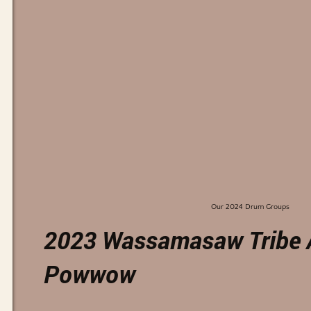
Our 2024 Drum Groups
2023 Wassamasaw Tribe 
Powwow