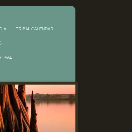
DIA
TRIBAL CALENDAR
S
STIVAL