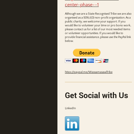
center-phase--1
Although we are a State Recognised Tribe we are also
organised as a 501(c)(3) non-profit organization. As a
public charity, we welcome your support. If you
would like to volunteer your time or pro bono work,
please contact us for a list of our most needed items
or volunteer opportunities. If you would like to
provide financial assistance, please use the PayPal link
below.
https://paypal.me/WassamasawTribe
Get Social with Us
LinkedIn