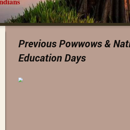
ns
Previous Powwows & Nat
Education Days