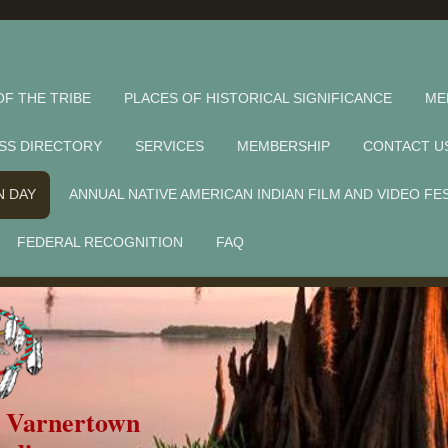
OF THE TRIBE
PLACES OF HISTORICAL SIGNIFICANCE
ME
SS DIRECTORY
SERVICES
MEMBERSHIP
CONTACT U
N DAY
ANNUAL NATIVE AMERICAN INDIAN FILM AND VIDEO FE
FEDERAL RECOGNITION
FAQ
f Varnertown