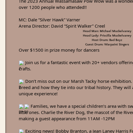
The 2023 Annual Wassamasaw Pow Wow was a wonderfu
over 1200 people who attended!!
MC: Dale “Silver Hawk” Varner
Arena Director: David “Spirit Walker” Creel
Head Man: Michael Muckelvaney
Head Lady: Priscilla Muckelvaney
Host Drum: Bad Boyz
Guest Drum: Warpaint Singers
Over $1500 in prize money for dancers
Join us for a fantastic event with 20+ vendors offeri
crafts.
Don’t miss out on our Marsh Tacky horse exhibition. 
breed and how they tie into our tribal history. They will 
unique experience!
Families, we have a special children’s area with sw
little ones. Charlie the River Dog, the mascot of the Riv
making a guest appearance from 11AM -12PM
Exciting news! Bobby Branton, a Jean Laney Harris Fo