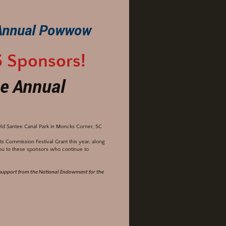
Annual Powwow
5 Sponsors!
e Annual
ld Santee Canal Park in Moncks Corner, SC
 Commission Festival Grant this year, along
ou to these sponsors who continue to
s support from the National Endowment for the