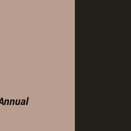
Annual