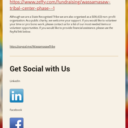
https://www.zeffy.com/fundraising/wassamasaw-
tribal-center-phase--1
Although we are a State Recognised Tribe we are also organised as a 501(c)(3) non-profit
organization. As a public charity, we welcome your support. If you would like to volunteer
your time or pro bono work, please contact us for a list of our most needed items or
volunteer opportunities. If you would like to provide financial assistance, please use the
PayPal link below.
https://paypal.me/WassamasawTribe
Get Social with Us
LinkedIn
Facebook