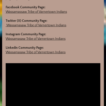
Facebook Community Page:
Wassamassaw Tribe of Varnertown Indians
Twitter (X) Community Page:
Wassamasaw Tribe of Varnertown Indians
Instagram Community Page:
Wassamasaw Tribe of Varnertown Indians
Linkedin Community Page:
Wassamasaw Tribe of Varnertown Indians