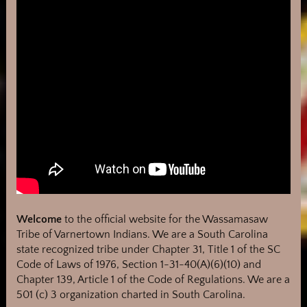
Welcome
to the official website for the Wassamasaw
Tribe of Varnertown Indians. We are a South Carolina
state recognized tribe under Chapter 31, Title 1 of the SC
Code of Laws of 1976, Section 1-31-40(A)(6)(10) and
Chapter 139, Article 1 of the Code of Regulations. We are a
501 (c) 3 organization charted in South Carolina.