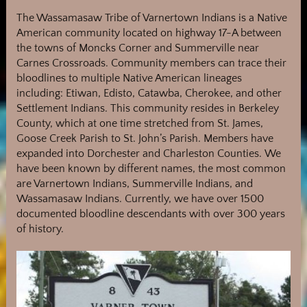
The Wassamasaw Tribe of Varnertown Indians is a Native
American community located on highway 17-A between
the towns of Moncks Corner and Summerville near
Carnes Crossroads. Community members can trace their
bloodlines to multiple Native American lineages
including: Etiwan, Edisto, Catawba, Cherokee, and other
Settlement Indians. This community resides in Berkeley
County, which at one time stretched from St. James,
Goose Creek Parish to St. John’s Parish.
Members have
expanded into Dorchester and Charleston Counties.
We
have been known by different names, the most common
are Varnertown Indians, Summerville Indians, and
Wassamasaw Indians. Currently, we have over 1500
documented bloodline descendants with over 300 years
of history.