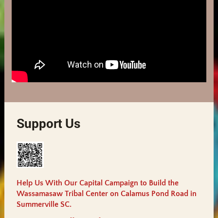
Support Us
Help Us With Our Capital Campaign to Build the
Wassamasaw Tribal Center on Calamus Pond Road in
Summerville SC.