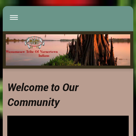
Wassamasaw Tribe Of Varnertown
Indians
Welcome to Our
Community