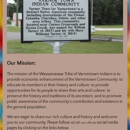
Our Mission:
The mission of the Wassamasaw Tribe of Varnertown Indians is to
provide economic enhancement of the Varnertown Community: to
educate its members in their history and culture; to provide
opportunities for its people to share their arts and culture; to
preserve the history and traditions of its ancestors; and to promote
public awareness of the community's contribution and existence in
the general population.
We are eager to share our rich culture and history and welcome
you to our community. Please follow us on
social media
our official
pages by clicking on the links below.