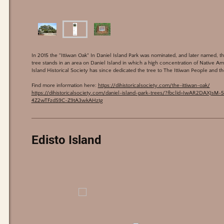
In 2015 the "Ittiwan Oak" In Daniel Island Park was nominated, and later named, t
tree stands in an area on Daniel Island in which a high concentration of Native A
Island Historical Society has since dedicated the tree to The Ittiwan People and t
Find more information here:
https://dihistoricalsociety.com/the-ittiwan-oak/
https://dihistoricalsociety.com/daniel-island-park-trees/?fbclid=IwAR2DAXJ
4Z2wTFzdS9C-Z9tA3wkAHztg
Edisto Island