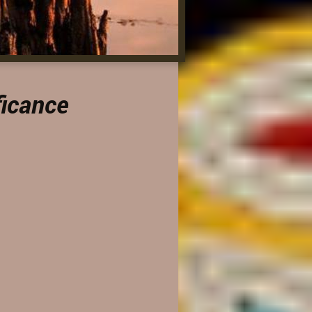
ficance