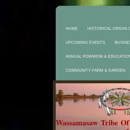
HOME
HISTORICAL ORIGIN 
UPCOMING EVENTS
BUSINE
ANNUAL POWWOW & EDUCATIO
COMMUNITY FARM & GARDEN
Wassamasaw Tribe O