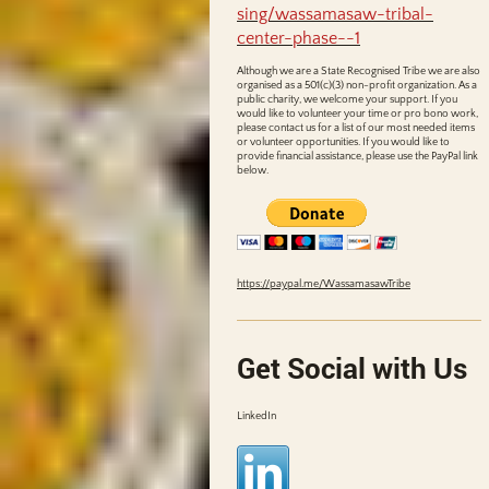
sing/wassamasaw-tribal-
center-phase--1
Although we are a State Recognised Tribe we are also
organised as a 501(c)(3) non-profit organization. As a
public charity, we welcome your support. If you
would like to volunteer your time or pro bono work,
please contact us for a list of our most needed items
or volunteer opportunities. If you would like to
provide financial assistance, please use the PayPal link
below.
https://paypal.me/WassamasawTribe
Get Social with Us
LinkedIn