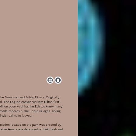
 the Savannah and Edisto Rivers. Originally
nd. The English captain William Hilton first
. Hilton observed that the Edistos knew many
made records of the Edisto villages, noting
 with palmetto leaves.
l midden located on the park was created by
tive Americans deposited of their trash and