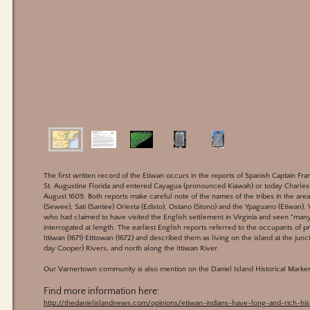
The first written record of the Etiwan occurs in the reports of Spanish Captain Fr
St. Augustine Florida and entered Cayagua (pronounced Kiawah) or today Charlest
August 1609. Both reports make careful note of the names of the tribes in the ar
(Sewee), Sati (Santee) Oriesta (Edisto), Ostano (Stono) and the Ypaguano (Etiwan).
who had claimed to have visited the English settlement in Virginia and seen "man
interrogated at length. The earliest English reports referred to the occupants of pr
Ittiwan (1671) Etttowan (1672) and described them as living on the island at the jun
day Cooper) Rivers, and north along the Ittiwan River.
Our Varnertown community is also mention on the Daniel Island Historical Marker 
Find more information here:
http://thedanielislandnews.com/opinions/etiwan-indians-have-long-and-rich-hist