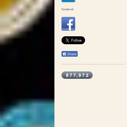
Facebook
Share