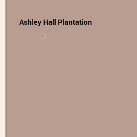
Ashley Hall Plantation