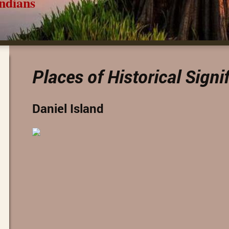
ns
Places of Historical Signi
Daniel Island