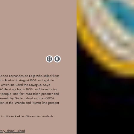
ancisco Fernandes de Ecija who sailed from
on Harbor in August 1605 and again in
ea which included the Cayagua, Xoye
 While at anchor in 1609, an Etiwan Indian
y people, one fort" was taken prisoner and
esent day Daniel Island as Ituan (1670),
ction of the Wando and Ittiwan (the present
in Ittiwan Park as Etiwan descendants.
ory-daniel-island