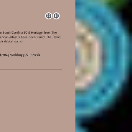
he South Carolina 2015 Heritage Tree. The
merican artifacts have been found. The Daniel
heir descendants.
sM-55HBZgNUddsxggt10-PtN69b-