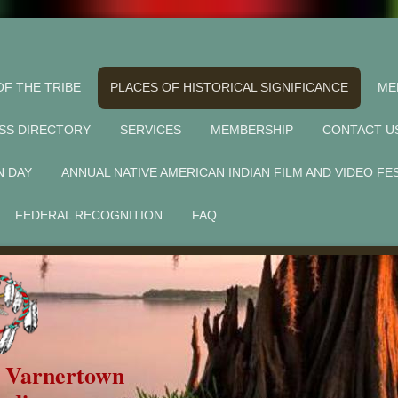
OF THE TRIBE
PLACES OF HISTORICAL SIGNIFICANCE
ME
SS DIRECTORY
SERVICES
MEMBERSHIP
CONTACT U
N DAY
ANNUAL NATIVE AMERICAN INDIAN FILM AND VIDEO FE
FEDERAL RECOGNITION
FAQ
f Varnertown