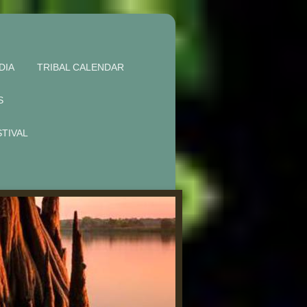
DIA
TRIBAL CALENDAR
S
STIVAL