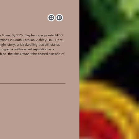
les Town. By 1676, Stephen was granted 400
tations in South Carolina, Ashley Hall. Here,
le-story, brick dwelling that still stands
to gain a well-earned reputation as a
 so, that the Etiwan tribe named him one of