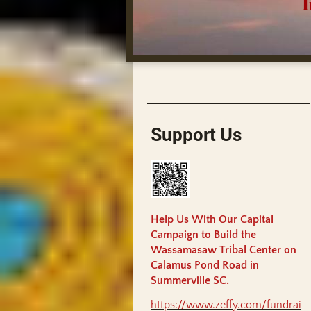
India
Support Us
Help Us With Our Capital
Campaign to Build the
Wassamasaw Tribal Center on
Calamus Pond Road in
Summerville SC.
https://www.zeffy.com/fundrai