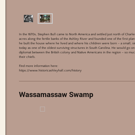
In the 1670s, Stephen Bull came to North America and settled just north of Char
acres along the fertile banks of the Ashley River and founded one of the first plan
he built the house where he lived and where his children were born – a small, sing
today as one of the oldest surviving structures in South Carolina. He would go on 
diplomat between the British colony and Native Americans in the region – so much
their chiefs.
Find more information here:
https://www.historicashleyhall.com/history
Wassamassaw Swamp