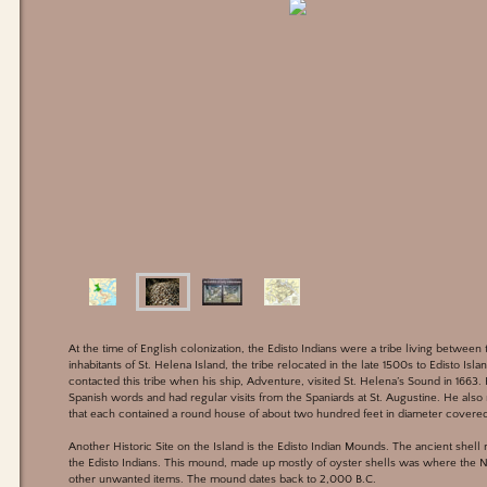
At the time of English colonization, the Edisto Indians were a tribe living between
inhabitants of St. Helena Island, the tribe relocated in the late 1500s to Edisto Isla
contacted this tribe when his ship, Adventure, visited St. Helena’s Sound in 1663
Spanish words and had regular visits from the Spaniards at St. Augustine. He also 
that each contained a round house of about two hundred feet in diameter covered
Another Historic Site on the Island is the Edisto Indian Mounds. The ancient shel
the Edisto Indians. This mound, made up mostly of oyster shells was where the Na
other unwanted items. The mound dates back to 2,000 B.C.